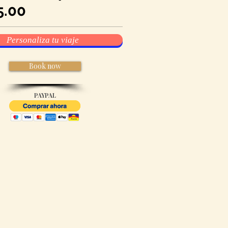
5
.00
Personaliza tu viaje
Book now
PAYPAL