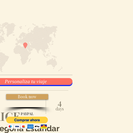
Personaliza tu viaje
Book now
4
days
ICE
PAYPAL
egoría
Estándar