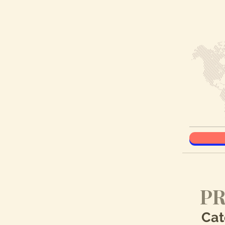
PR
Cat