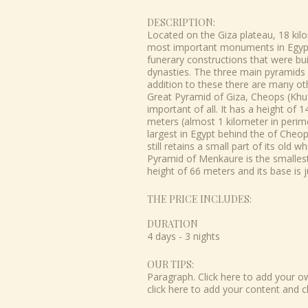
DESCRIPTION:
Located on the Giza plateau, 18 kil
most important monuments in Egypt, 
funerary constructions that were bui
dynasties. The three main pyramids 
addition to these there are many ot
Great Pyramid of Giza, Cheops (Khuf
important of all. It has a height of
meters (almost 1 kilometer in perim
largest in Egypt behind the of Cheops
still retains a small part of its old 
Pyramid of Menkaure is the smallest 
height of 66 meters and its base is 
THE PRICE INCLUDES:
DURATION
4 days - 3 nights
OUR TIPS:
Paragraph. Click here to add your own
click here to add your content and c