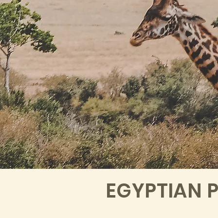
EGYPTIAN 