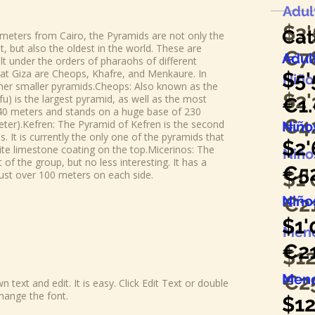
Adul
$3
Cat
ometers from Cairo, the Pyramids are not only the
but also the oldest in the world. These are
€7
Adul
lt under the orders of pharaohs of different
at Giza are Cheops, Khafre, and Menkaure. In
$5'
Niños
her smaller pyramids.​Cheops: Also known as the
$2
'
u) is the largest pyramid, as well as the most
€1.
 140 meters and stands on a huge base of 230
€4
eter).​Kefren: The Pyramid of Kefren is the second
Niños
. It is currently the only one of the pyramids that
$2
'
white limestone coating on the top.​Micerinos: The
Niñ
of the group, but no less interesting. It has a
€5
$1
'
just over 100 meters on each side.
Niñ
€2
$1
'
Meno
€2
$12
Meno
€2
 text and edit. It is easy. Click Edit Text or double
hange the font.
$12