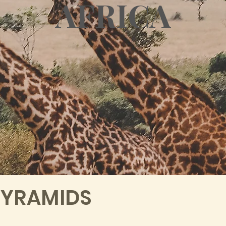
AFRICA
PYRAMIDS