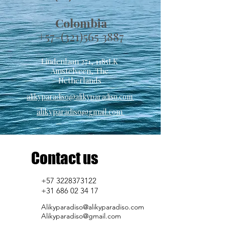
Colombia
+57-(321)565 38
87
Lindenlaan 271, 1185LK
Amstelveen, The
Netherlands
alikyparadiso@alikyparadiso.com
alikyparadiso@gmail.com
Contact us
+57 3228373122
+31 686 02 34 17
Alikyparadiso@alikyparadiso.com
Alikyparadiso@gmail.com