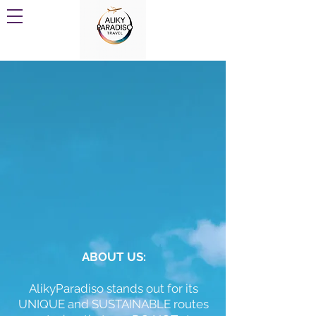
ABOUT US:
AlikyParadiso stands out for its
UNIQUE and SUSTAINABLE routes