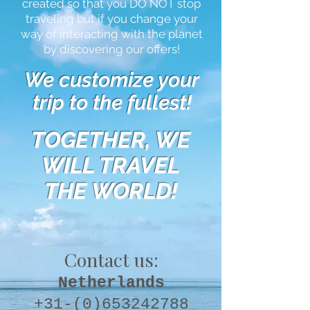
created so that you DO NOT stop
traveling but if you change your
way of interacting with the planet
by discovering our offers!
We customize your
trip to the fullest!
TOGETHER, WE
WILL TRAVEL
THE WORLD!
Contact us:
Netherlands
+31-(0)653242788