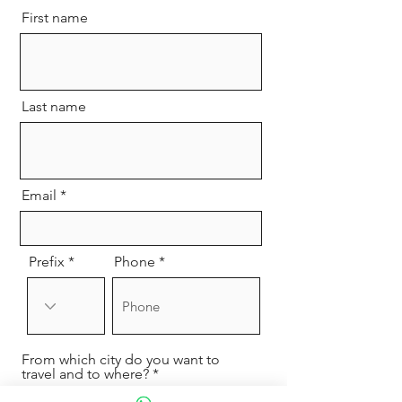
First name
Last name
Email
Prefix
Phone
From which city do you want to
travel and to where?