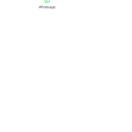
Whatsapp
Send
LEAVE US YOUR OPINION ON
GOOGLE
VISIT OUR NETWORKS!
REVIEWS FROM OUR
TRAVELERS